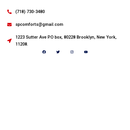
(718) 730-3480
spcomforts@gmail.com
1223 Sutter Ave P.O box, 80228 Brooklyn, New York,
11208.
F
T
I
Y
a
w
n
o
c
i
s
u
e
t
t
t
b
t
a
u
o
e
g
b
o
r
r
e
k
a
m