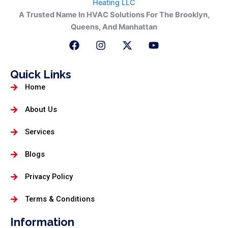
A Trusted Name In HVAC Solutions For The Brooklyn,
Queens, And Manhattan
F
I
X
Y
a
n
-
o
c
s
t
u
e
t
w
t
Quick Links
b
a
i
u
Home
o
g
t
b
o
r
t
e
k
a
e
About Us
m
r
Services
Blogs
Privacy Policy
Terms & Conditions
Information