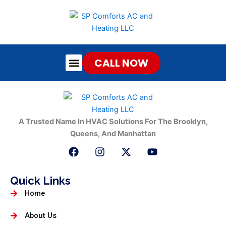
Skip
to
content
CALL NOW
About Us
Contact Us
A Trusted Name In HVAC Solutions For The Brooklyn,
Queens, And Manhattan
F
I
X
Y
a
n
-
o
c
s
t
u
e
t
w
t
Quick Links
b
a
i
u
Home
o
g
t
b
o
r
t
e
k
a
e
About Us
m
r