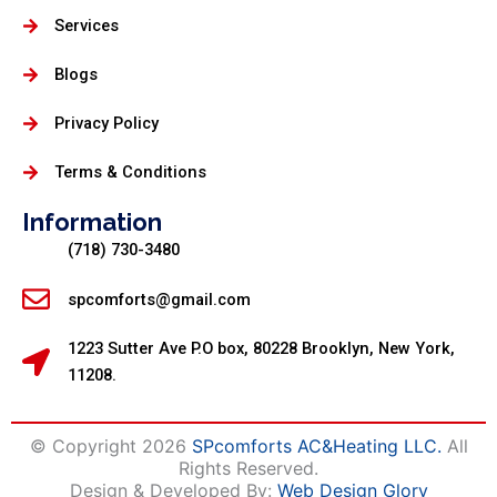
Services
Blogs
Privacy Policy
Terms & Conditions
Information
(718) 730-3480
spcomforts@gmail.com
1223 Sutter Ave P.O box, 80228 Brooklyn, New York,
11208.
© Copyright 2026
SPcomforts AC&Heating LLC.
All
Rights Reserved.
Design & Developed By:
Web Design Glory